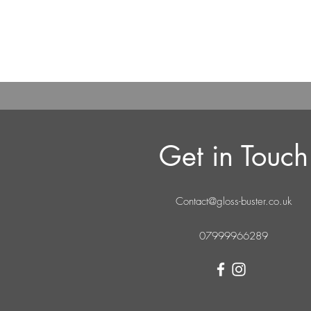
Get in Touch
Contact@gloss-buster.co.uk
07999966289