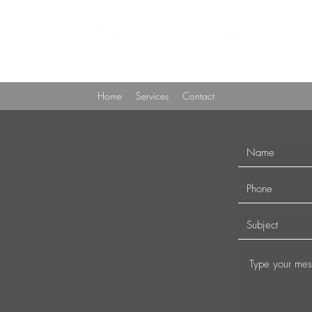
Home
Services
Contact